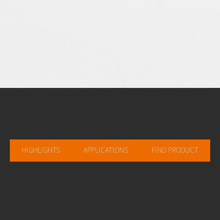
HIGHLIGHTS
APPLICATIONS
FIND PRODUCT