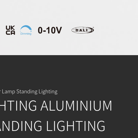
 Lamp Standing Lighting
HTING ALUMINIUM
ANDING LIGHTING