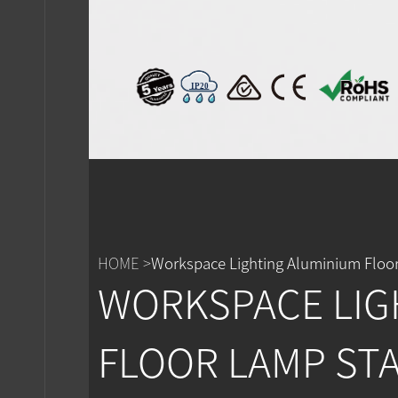
IP20
HOME >
Workspace Lighting Aluminium Floor
WORKSPACE LIG
FLOOR LAMP ST