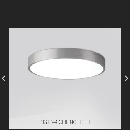
BIG IP44 CEILING LIGHT