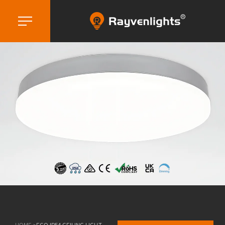
HOME >
ECO IP54 CEILING LIGHT