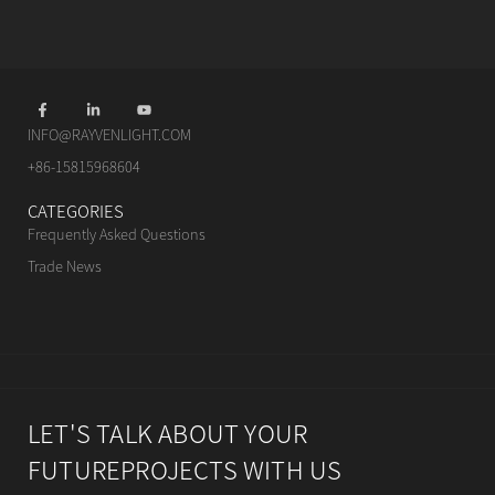
INFO@RAYVENLIGHT.COM
+86-15815968604
CATEGORIES
Frequently Asked Questions
Trade News
LET'S TALK ABOUT YOUR
FUTUREPROJECTS WITH US