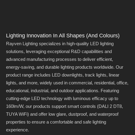
Lighting Innovation In All Shapes (and Colours)
Rayven Lighting specializes in high-quality LED lighting
solutions, leveraging exceptional R&D capabilities and
advanced manufacturing processes to deliver efficient,
energy-saving, and durable lighting products worldwide. Our
product range includes LED downlights, track lights, linear
lights, and more, widely used in commercial, residential, office,
educational, industrial, and outdoor applications. Featuring
cutting-edge LED technology with luminous efficacy up to
160lm/W, our products support smart controls (DALI 2 DT8,
TUYA WiFi) and offer low glare, dustproof, and waterproof
properties to ensure a comfortable and safe lighting
experience.