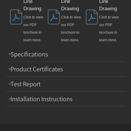
Line
Line
Line
Drawing
Drawing
Drawing
Click to view
Click to view
Click to view
our PDF
our PDF
our PDF
brochure to
brochure to
brochure to
learn more.
learn more.
learn more.
Specifications
Product Certificates
Test Report
Installation Instructions