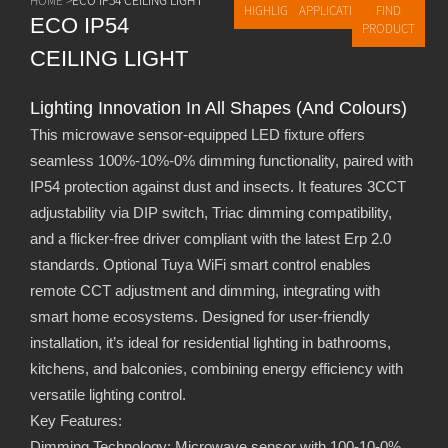
HIGHLIGHTS
APPLICATIONS
FIND
ECO IP54
PRODUCT
CEILING LIGHT
Lighting Innovation In All Shapes (and Colours)
This microwave sensor-equipped LED fixture offers
seamless 100%-10%-0% dimming functionality, paired with
IP54 protection against dust and insects. It features 3CCT
adjustability via DIP switch, Triac dimming compatibility,
and a flicker-free driver compliant with the latest Erp 2.0
standards. Optional Tuya WiFi smart control enables
remote CCT adjustment and dimming, integrating with
smart home ecosystems. Designed for user-friendly
installation, it’s ideal for residential lighting in bathrooms,
kitchens, and balconies, combining energy efficiency with
versatile lighting control.
Key Features:
Dimming Technology: Microwave sensor with 100-10-0%