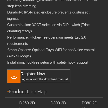
step-less dimming
Durability: IP54-rated enclosure prevents dust/insect
ingress
Customization: 3CCT selection via DIP switch (Triac
dimming ready)
Performance: Flicker-free operation meets Erp 2.0
requirements
Smart Options: Optional Tuya WiFi for app/voice control
(Alexa/Google)
Installation: Tool-free setup with safety hook support
Register Now
Log in to view the download manual
Product Line Map
D250 2D
D300 2D
D380 2D