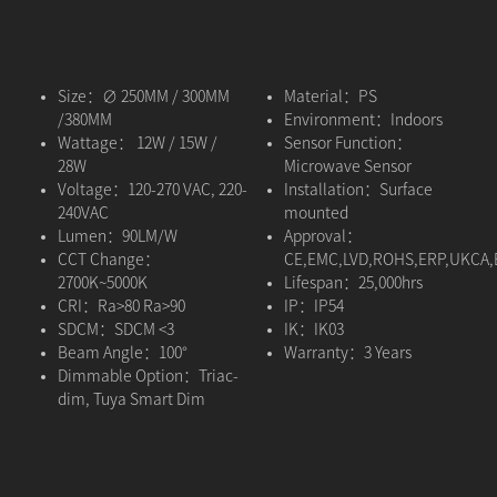
Size：∅ 250MM / 300MM
Material：PS
/380MM
Environment：Indoors
Wattage： 12W / 15W /
Sensor Function：
28W
Microwave Sensor
Voltage：120-270 VAC, 220-
Installation：Surface
240VAC
mounted
Lumen：90LM/W
Approval：
CCT Change：
CE,EMC,LVD,ROHS,ERP,UKCA,
2700K~5000K
Lifespan：25,000hrs
CRI：Ra>80 Ra>90
IP：IP54
SDCM：SDCM <3
IK：IK03
Beam Angle：100°
Warranty：3 Years
Dimmable Option：Triac-
dim, Tuya Smart Dim