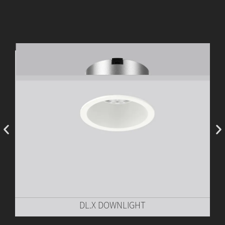
DL.X DOWNLIGHT