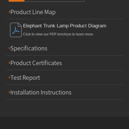
Product Line Map
Elephant Trunk Lamp Product Diagram
Click to view our PDF brochure to learn more.
Specifications
Product Certificates
Test Report
Installation Instructions