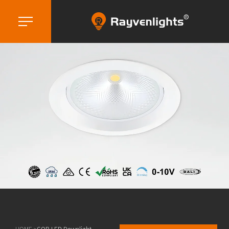
HOME >
COB LED Downlight