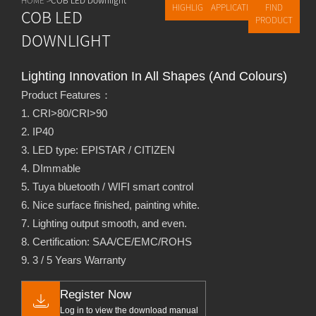
HIGHLIGHTS
APPLICATIONS
FIND
COB LED
PRODUCT
DOWNLIGHT
Lighting Innovation In All Shapes (and Colours)
Product Features：
1. CRI>80/CRI>90
2. IP40
3. LED type: EPISTAR / CITIZEN
4. DImmable
5. Tuya bluetooth / WIFI smart control
6. Nice surface finished, painting white.
7. Lighting output smooth, and even.
8. Certification: SAA/CE/EMC/ROHS
9. 3 / 5 Years Warranty
Register Now
Log in to view the download manual