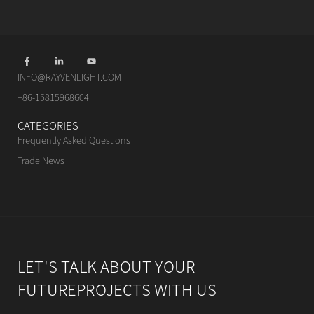
INFO@RAYVENLIGHT.COM
+86-15815968604
CATEGORIES
Frequently Asked Questions
Trade News
LET'S TALK ABOUT YOUR
FUTUREPROJECTS WITH US