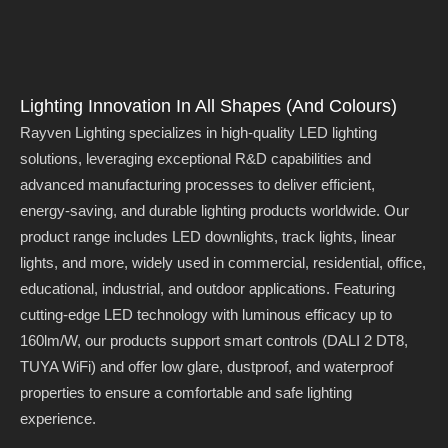
Lighting Innovation In All Shapes (and Colours)
Rayven Lighting specializes in high-quality LED lighting
solutions, leveraging exceptional R&D capabilities and
advanced manufacturing processes to deliver efficient,
energy-saving, and durable lighting products worldwide. Our
product range includes LED downlights, track lights, linear
lights, and more, widely used in commercial, residential, office,
educational, industrial, and outdoor applications. Featuring
cutting-edge LED technology with luminous efficacy up to
160lm/W, our products support smart controls (DALI 2 DT8,
TUYA WiFi) and offer low glare, dustproof, and waterproof
properties to ensure a comfortable and safe lighting
experience.