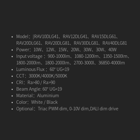
Model：|RAV10DLG41、RAV12DLG41、RAV15DLG61、
RAV20DLG61、RAV20DLG81、RAV30DLG81、RAV40DLG81
Power：10W、12W、15W、20W、30W、30W、40W
Input voltage ：900-1000lm、1080-1200lm、1350-1500lm、
1800-2000lm、1800-2000lm、2700-3000l、36850-4000lm
Luminous Flux ：60° UG<19
CCT：3000K/4000K/5000K
CRI：Ra>80 / Ra>90
Beam Angle: 60° UG<19
Material：Aluminium
Color：White / Black
Optional：Triac PWM dim, 0-10V dim,DALI dim drive