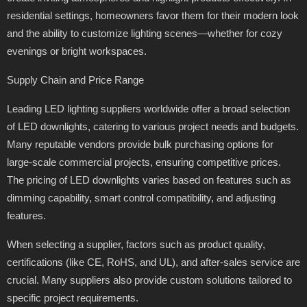
residential settings, homeowners favor them for their modern look
and the ability to customize lighting scenes—whether for cozy
evenings or bright workspaces.
Supply Chain and Price Range
Leading LED lighting suppliers worldwide offer a broad selection
of LED downlights, catering to various project needs and budgets.
Many reputable vendors provide bulk purchasing options for
large-scale commercial projects, ensuring competitive prices.
The pricing of LED downlights varies based on features such as
dimming capability, smart control compatibility, and adjusting
features.
When selecting a supplier, factors such as product quality,
certifications (like CE, RoHS, and UL), and after-sales service are
crucial. Many suppliers also provide custom solutions tailored to
specific project requirements.