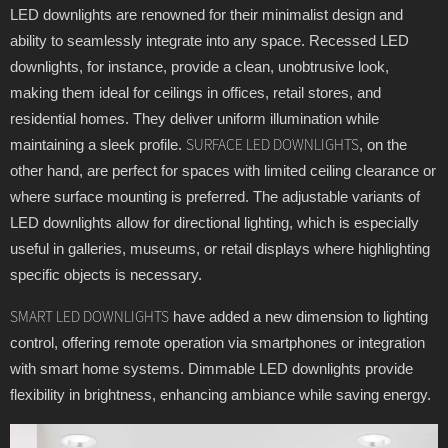
LED downlights are renowned for their minimalist design and
ability to seamlessly integrate into any space. Recessed LED
downlights, for instance, provide a clean, unobtrusive look,
making them ideal for ceilings in offices, retail stores, and
residential homes. They deliver uniform illumination while
maintaining a sleek profile.
, on the
SURFACE LED DOWNLIGHTS
other hand, are perfect for spaces with limited ceiling clearance or
where surface mounting is preferred. The adjustable variants of
LED downlights allow for directional lighting, which is especially
useful in galleries, museums, or retail displays where highlighting
specific objects is necessary.
have added a new dimension to lighting
SMART LED DOWNLIGHTS
control, offering remote operation via smartphones or integration
with smart home systems. Dimmable LED downlights provide
flexibility in brightness, enhancing ambiance while saving energy.