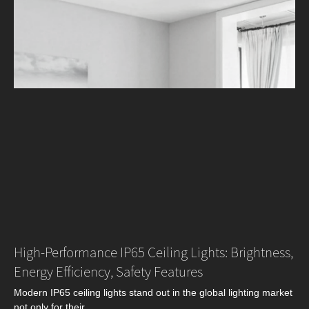
High-Performance IP65 Ceiling Lights: Brightness,
Energy Efficiency, Safety Features
Modern IP65 ceiling lights stand out in the global lighting market
not only for their