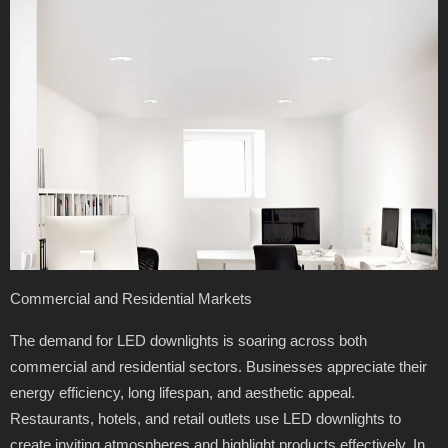
Commercial and Residential Markets
The demand for LED downlights is soaring across both
commercial and residential sectors. Businesses appreciate their
energy efficiency, long lifespan, and aesthetic appeal.
Restaurants, hotels, and retail outlets use LED downlights to
create inviting atmospheres and highlight products effectively. In