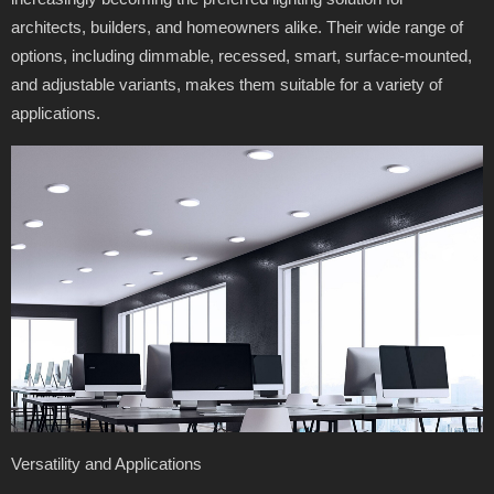
architects, builders, and homeowners alike. Their wide range of
options, including dimmable, recessed, smart, surface-mounted,
and adjustable variants, makes them suitable for a variety of
applications.
Versatility and Applications