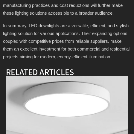
manufacturing practices and cost reductions will further make
these lighting solutions accessible to a broader audience.
In summary, LED downlights are a versatile, efficient, and stylish
lighting solution for various applications. Their expanding options,
coupled with competitive prices from reliable suppliers, make
them an excellent investment for both commercial and residential
projects aiming for modern, energy-efficient illumination.
RELATED ARTICLES