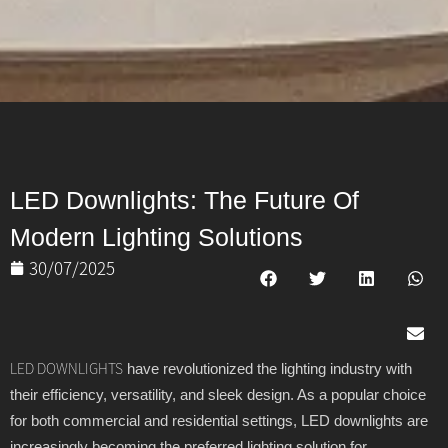
LED Downlights: The Future Of
Modern Lighting Solutions
30/07/2025
have revolutionized the lighting industry with
LED DOWNLIGHTS
their efficiency, versatility, and sleek design. As a popular choice
for both commercial and residential settings, LED downlights are
increasingly becoming the preferred lighting solution for