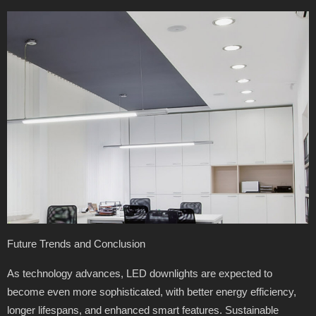
Future Trends and Conclusion
As technology advances, LED downlights are expected to
become even more sophisticated, with better energy efficiency,
longer lifespans, and enhanced smart features. Sustainable