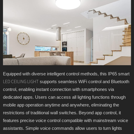
Equipped with diverse intelligent control methods, this IP65 smart
supports seamless WiFi control and Bluetooth
LED CEILING LIGHT
control, enabling instant connection with smartphones via
dedicated apps. Users can access all lighting functions through
mobile app operation anytime and anywhere, eliminating the
restrictions of traditional wall switches. Beyond app control, it
features precise voice control compatible with mainstream voice
assistants. Simple voice commands allow users to turn lights