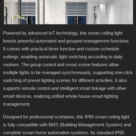
Powered by advanced IoT technology, this smart ceiling light
boasts powerful automated and grouped management functions.
It comes with practical timer function and custom schedule
settings, enabling automatic light switching according to daily
routines. The group control and smart scene features allow
multiple lights to be managed synchronously, supporting one-click
switching of preset lighting scenes for different activities. It also
supports remote control and intelligent smart linkage with other
smart devices, realizing unified whole-house smart lighting
management.
Designed for professional scenarios, this IP65 smart ceiling light
is fully compatible with BMS (Building Management System) and
complete smart home automation systems. Its standard IP65