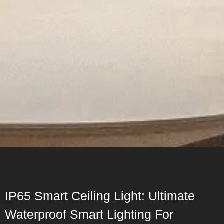
IP65 Smart Ceiling Light: Ultimate
Waterproof Smart Lighting For