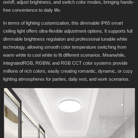
on/off, adjust brightness, and switch color modes, bringing hands-
free convenience to daily life.
In terms of lighting customization, this dimmable IP65 smart
ceiling light offers ultra-flexible adjustment options. It supports full
dimmable brightness regulation and professional tunable white
technology, allowing smooth color temperature switching from
warm white to cool white to fit different scenarios. Meanwhile,
integratedRGB, RGBW, and RGB CCT color systems provide
millions of rich colors, easily creating romantic, dynamic, or cozy
lighting atmospheres for parties, daily rest, and work scenarios.