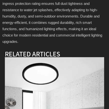
ingress protection rating ensures full dust tightness and
resistance to water jet splashes, effectively adapting to high-
humidity, dusty, and semi-outdoor environments. Durable and
energy-efficient, it combines rugged durability, rich smart
functions, and humanized lighting effects, making it an ideal
choice for modern residential and commercial intelligent lighting
upgrades.
RELATED ARTICLES