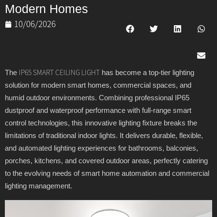
Modern Homes
10/06/2026
The
has become a top-tier lighting
IP65 SMART CEILING LIGHT
solution for modern smart homes, commercial spaces, and
humid outdoor environments. Combining professional IP65
dustproof and waterproof performance with full-range smart
control technologies, this innovative lighting fixture breaks the
limitations of traditional indoor lights. It delivers durable, flexible,
and automated lighting experiences for bathrooms, balconies,
porches, kitchens, and covered outdoor areas, perfectly catering
to the evolving needs of smart home automation and commercial
lighting management.