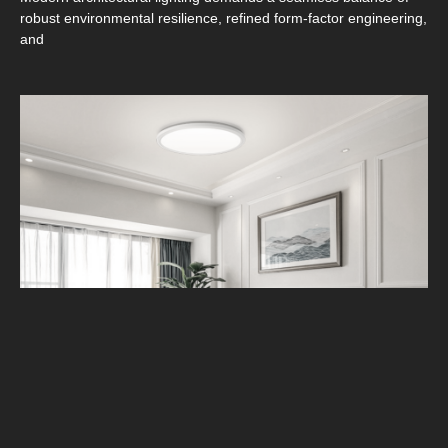
robust environmental resilience, refined form‑factor engineering,
and