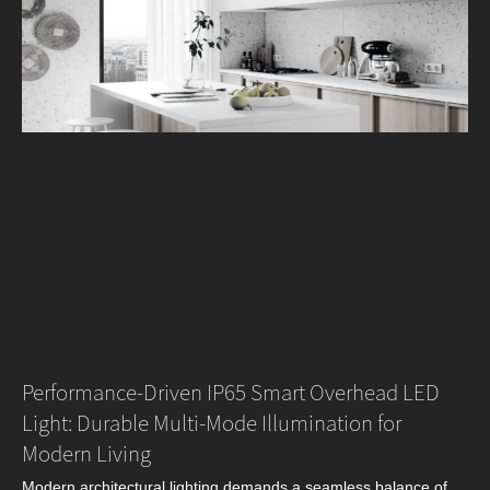
Performance‑Driven IP65 Smart Overhead LED
Light: Durable Multi‑Mode Illumination for
Modern Living
Modern architectural lighting demands a seamless balance of