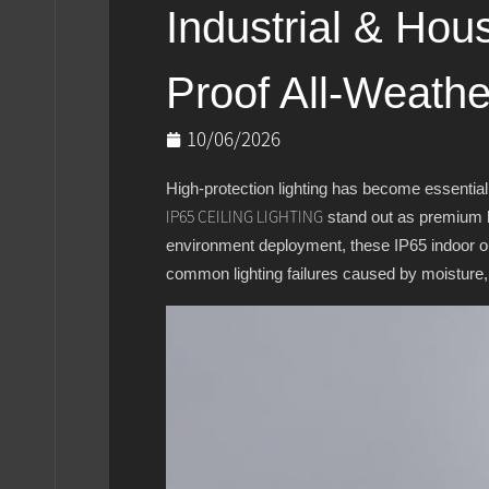
Industrial & Hou
Proof All-Weathe
10/06/2026
High-protection lighting has become essential
stand out as premium li
IP65 CEILING LIGHTING
environment deployment, these IP65 indoor out
common lighting failures caused by moisture,