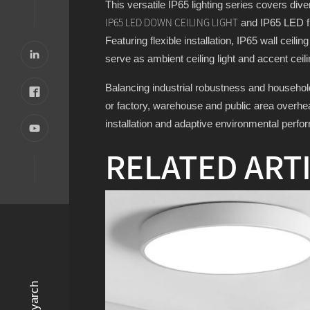
This versatile IP65 lighting series covers dive
and IP65 LED flu
IP65 LED DOWN CEILING LIGHT
Featuring flexible installation, IP65 wall ceili
serve as ambient ceiling light and accent ceili
Balancing industrial robustness and household 
or factory, warehouse and public area overhead
installation and adaptive environmental perfo
RELATED ART