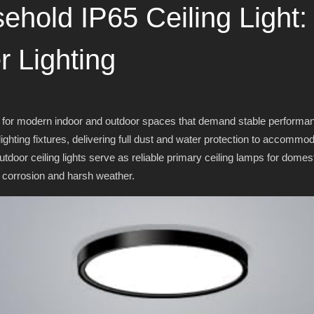
sehold IP65 Ceiling Light:
r Lighting
 for modern indoor and outdoor spaces that demand stable performance
ghting fixtures, delivering full dust and water protection to accommo
door ceiling lights serve as reliable primary ceiling lamps for domes
 corrosion and harsh weather.