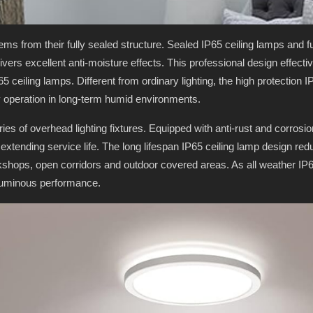
ems from their fully sealed structure. Sealed IP65 ceiling lamps and f
delivers excellent anti-moisture effects. This professional design effec
 ceiling lamps. Different from ordinary lighting, the high protection 
 operation in long-term humid environments.
series of overhead lighting fixtures. Equipped with anti-rust and corrosi
y extending service life. The long lifespan IP65 ceiling lamp design 
rkshops, open corridors and outdoor covered areas. As all weather IP6
luminous performance.