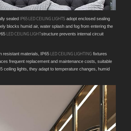
ully sealed
adopt enclosed sealing
IP65 LED CEILING LIGHTS
tively blocks humid air, water splash and fog from entering the
IP65
structure prevents internal circuit
LED CEILING LIGHT
on resistant materials, IP65
fixtures
LED CEILING LIGHTING
reduces frequent replacement and maintenance costs, suitable
5 ceiling lights, they adapt to temperature changes, humid