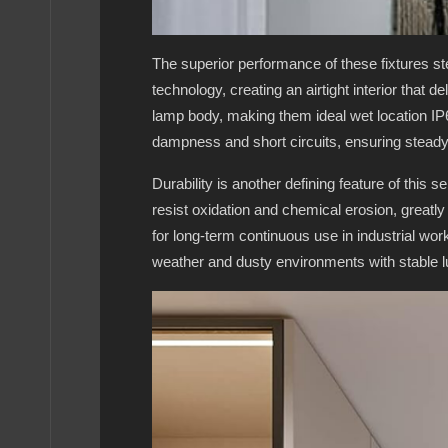
The superior performance of these fixtures st
technology, creating an airtight interior that 
lamp body, making them ideal wet location IP65
dampness and short circuits, ensuring steady
Durability is another defining feature of this 
resist oxidation and chemical erosion, greatl
for long-term continuous use in industrial wo
weather and dusty environments with stable 