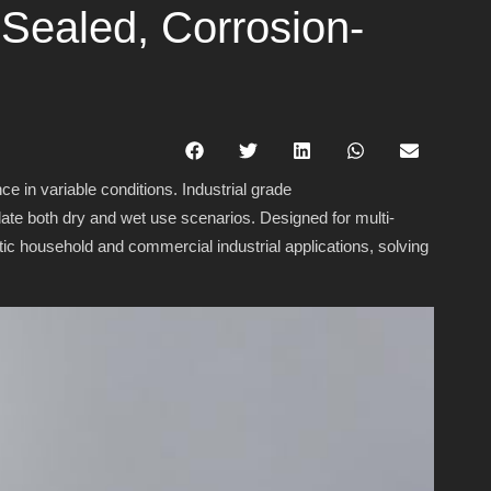
 Sealed, Corrosion-
 in variable conditions. Industrial grade
date both dry and wet use scenarios. Designed for multi-
tic household and commercial industrial applications, solving