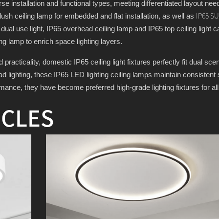
rse installation and functional types, meeting differentiated layout need
sh ceiling lamp for embedded and flat installation, as well as
IP65 S
ng dual use light, IP65 overhead ceiling lamp and IP65 top ceiling light c
ng lamp to enrich space lighting layers.
practicality, domestic IP65 ceiling light fixtures perfectly fit dual s
 lighting, these IP65 LED lighting ceiling lamps maintain consistent sa
rmance, they have become preferred high-grade lighting fixtures for a
ICLES