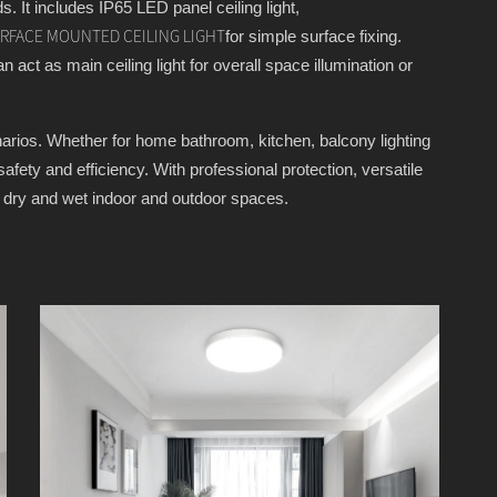
s. It includes IP65 LED panel ceiling light,
for simple surface fixing.
URFACE MOUNTED CEILING LIGHT
an act as main ceiling light for overall space illumination or
cenarios. Whether for home bathroom, kitchen, balcony lighting
fety and efficiency. With professional protection, versatile
ll dry and wet indoor and outdoor spaces.