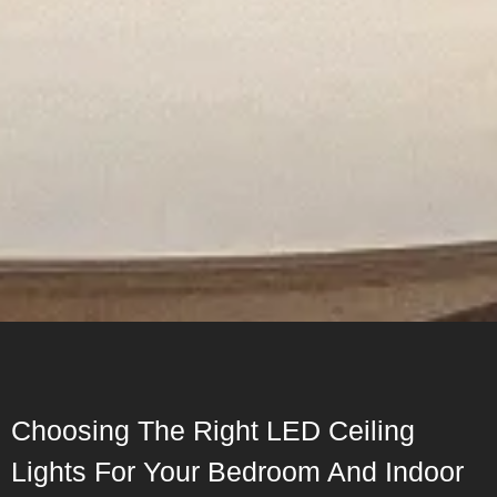
Choosing The Right LED Ceiling
Lights For Your Bedroom And Indoor