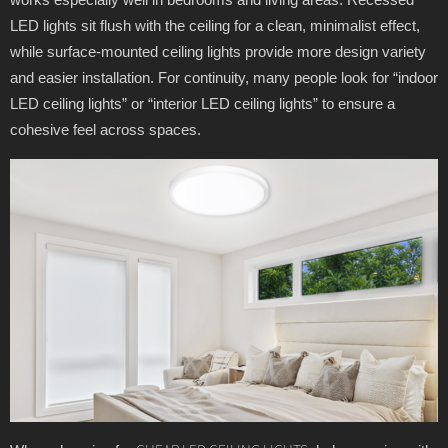
LED lights sit flush with the ceiling for a clean, minimalist effect,
while surface-mounted ceiling lights provide more design variety
and easier installation. For continuity, many people look for “indoor
LED ceiling lights” or “interior LED ceiling lights” to ensure a
cohesive feel across spaces.