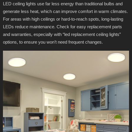
LED ceiling lights use far less energy than traditional bulbs and
generate less heat, which can improve comfort in warm climates.
For areas with high ceilings or hard-to-reach spots, long-lasting
LEDs reduce maintenance. Check for easy replacement parts
and warranties, especially with “led replacement ceiling lights”
options, to ensure you won’t need frequent changes.