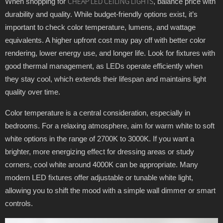
When shopping for
, balance price with
CHEAP LED CEILING LIGHTS
durability and quality. While budget-friendly options exist, it’s
important to check color temperature, lumens, and wattage
equivalents. A higher upfront cost may pay off with better color
rendering, lower energy use, and longer life. Look for fixtures with
good thermal management, as LEDs operate efficiently when
they stay cool, which extends their lifespan and maintains light
quality over time.
Color temperature is a central consideration, especially in
bedrooms. For a relaxing atmosphere, aim for warm white to soft
white options in the range of 2700K to 3000K. If you want a
brighter, more energizing effect for dressing areas or study
corners, cool white around 4000K can be appropriate. Many
modern LED fixtures offer adjustable or tunable white light,
allowing you to shift the mood with a simple wall dimmer or smart
controls.