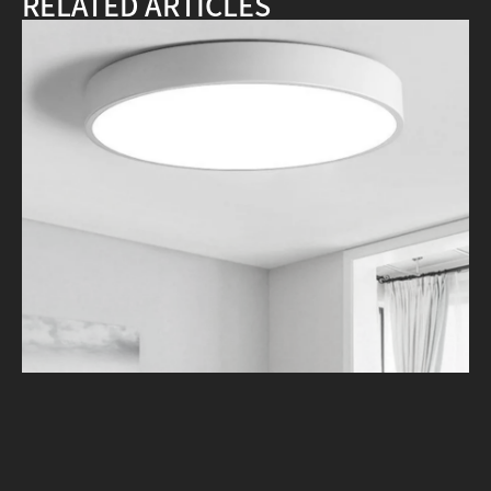
RELATED ARTICLES