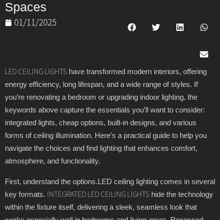
Spaces
01/11/2025
have transformed modern interiors, offering
LED CEILING LIGHTS
energy efficiency, long lifespan, and a wide range of styles. If
you’re renovating a bedroom or upgrading indoor lighting, the
keywords above capture the essentials you’ll want to consider:
integrated lights, cheap options, built-in designs, and various
forms of ceiling illumination. Here’s a practical guide to help you
navigate the choices and find lighting that enhances comfort,
atmosphere, and functionality.
First, understand the options.LED ceiling lighting comes in several
key formats.
hide the technology
INTEGRATED LED CEILING LIGHTS
within the fixture itself, delivering a sleek, seamless look that
works especially well in bedrooms and living areas. Recessed