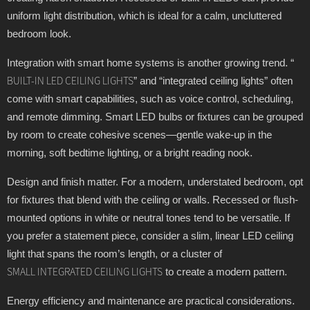
uniform light distribution, which is ideal for a calm, uncluttered
bedroom look.
Integration with smart home systems is another growing trend. “
” and “integrated ceiling lights” often
BUILT-IN LED CEILING LIGHTS
come with smart capabilities, such as voice control, scheduling,
and remote dimming. Smart LED bulbs or fixtures can be grouped
by room to create cohesive scenes—gentle wake-up in the
morning, soft bedtime lighting, or a bright reading nook.
Design and finish matter. For a modern, understated bedroom, opt
for fixtures that blend with the ceiling or walls. Recessed or flush-
mounted options in white or neutral tones tend to be versatile. If
you prefer a statement piece, consider a slim, linear LED ceiling
light that spans the room’s length, or a cluster of
to create a modern pattern.
SMALL INTEGRATED CEILING LIGHTS
Energy efficiency and maintenance are practical considerations.