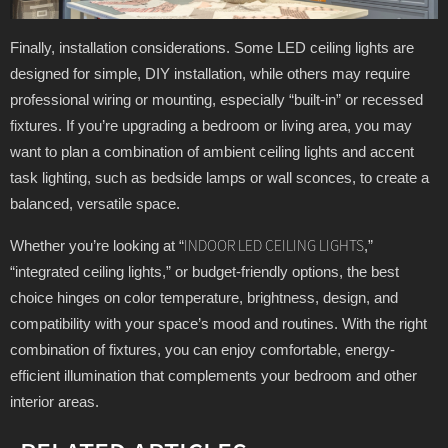
Finally, installation considerations. Some LED ceiling lights are
designed for simple, DIY installation, while others may require
professional wiring or mounting, especially “built-in” or recessed
fixtures. If you’re upgrading a bedroom or living area, you may
want to plan a combination of ambient ceiling lights and accent
task lighting, such as bedside lamps or wall sconces, to create a
balanced, versatile space.
Whether you’re looking at “
,”
INDOOR LED CEILING LIGHTS
“integrated ceiling lights,” or budget-friendly options, the best
choice hinges on color temperature, brightness, design, and
compatibility with your space’s mood and routines. With the right
combination of fixtures, you can enjoy comfortable, energy-
efficient illumination that complements your bedroom and other
interior areas.