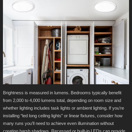
Brightness is measured in lumens. Bedrooms typically benefit
from 2,000 to 4,000 lumens total, depending on room size and
whether lighting includes task lights or ambient lighting. If you’re
installing “led long ceiling lights” or linear fixtures, consider how
many runs you’ll need to achieve even illumination without
creating harsh shadows. Recessed or built-in LEDs can provide