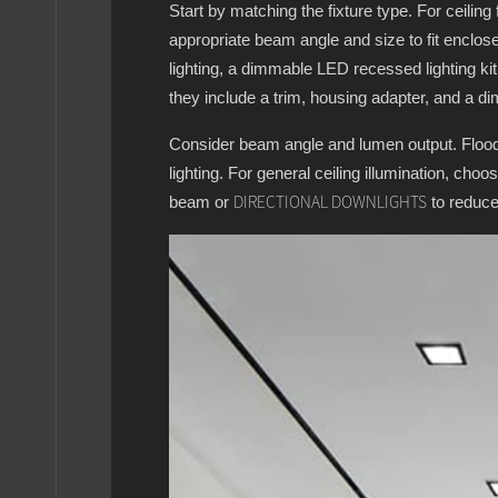
Start by matching the fixture type. For ceiling
appropriate beam angle and size to fit enclose
lighting, a dimmable LED recessed lighting ki
they include a trim, housing adapter, and a di
Consider beam angle and lumen output. Flood l
lighting. For general ceiling illumination, cho
beam or
to reduce
DIRECTIONAL DOWNLIGHTS