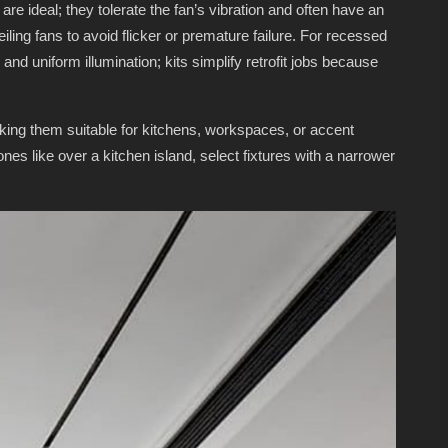
are ideal; they tolerate the fan’s vibration and often have an
ling fans to avoid flicker or premature failure. For recessed
 and uniform illumination; kits simplify retrofit jobs because
king them suitable for kitchens, workspaces, or accent
ones like over a kitchen island, select fixtures with a narrower