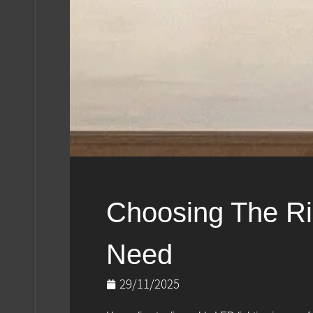
Choosing The Ri
Need
29/11/2025