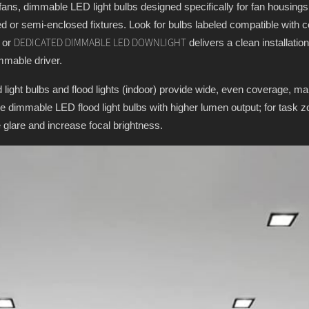
 fans, dimmable LED light bulbs designed specifically for fan housings 
d or semi-enclosed fixtures. Look for bulbs labeled compatible with cei
t or
delivers a clean installation
DEDICATED DIMMABLE LED DOWNLIGHT
mmable driver.
ight bulbs and flood lights (indoor) provide wide, even coverage, ma
ose dimmable LED flood light bulbs with higher lumen output; for task z
 glare and increase focal brightness.