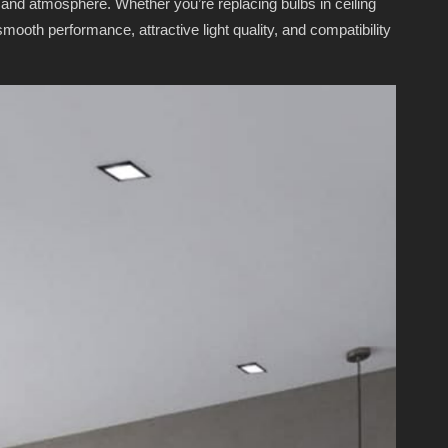
 and atmosphere. Whether you’re replacing bulbs in ceiling
ooth performance, attractive light quality, and compatibility