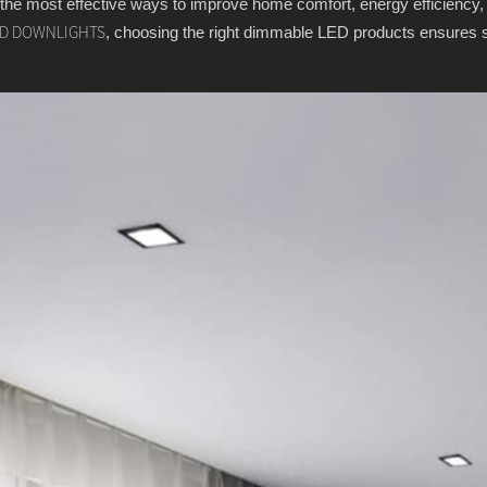
 the most effective ways to improve home comfort, energy efficiency,
, choosing the right dimmable LED products ensures sm
D DOWNLIGHTS