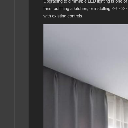
Upgrading to dimmable LED lighting is one of
fans, outfitting a kitchen, or installing
RECESSE
with existing controls.