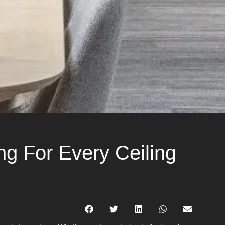
g For Every Ceiling