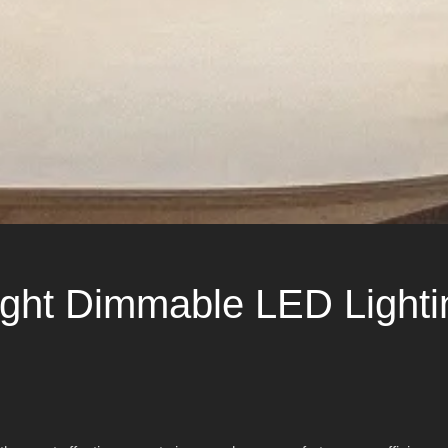
ght Dimmable LED Lightin